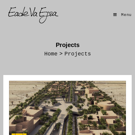
Skip
to
Menu
content
Projects
Home
>
Projects