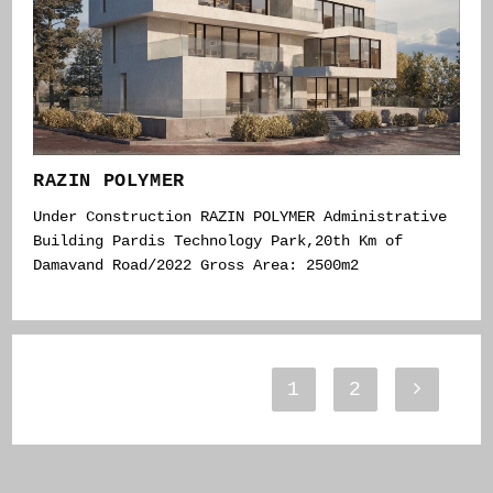
RAZIN POLYMER
Under Construction RAZIN POLYMER Administrative
Building Pardis Technology Park,20th Km of
Damavand Road/2022 Gross Area: 2500m2
1
2
Go to th