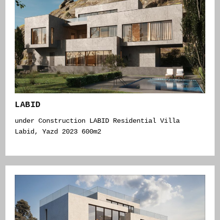
LABID
under Construction LABID Residential Villa
Labid, Yazd 2023 600m2