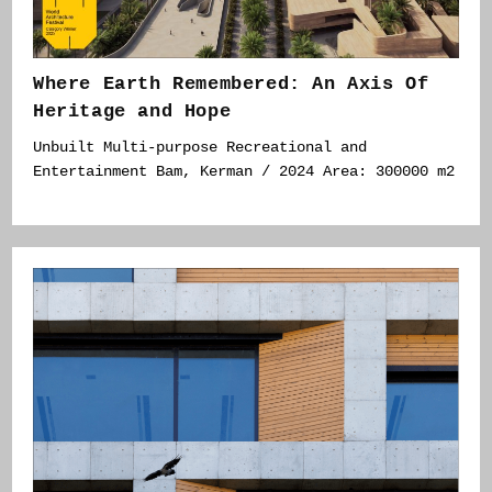
Where Earth Remembered: An Axis Of
Heritage and Hope
Unbuilt Multi-purpose Recreational and
Entertainment Bam, Kerman / 2024 Area: 300000 m2