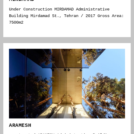
Under Construction MIRDAMAD Administrative
Building Mirdamad St., Tehran / 2017 Gross Area:
7500m2
ARAMESH