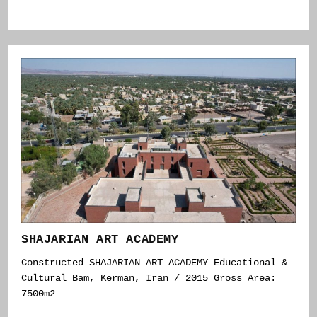
SHAJARIAN ART ACADEMY
Constructed SHAJARIAN ART ACADEMY Educational &
Cultural Bam, Kerman, Iran / 2015 Gross Area:
7500m2