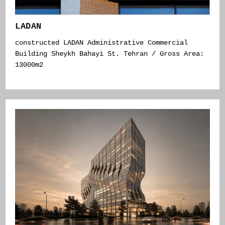
LADAN
constructed LADAN Administrative Commercial
Building Sheykh Bahayi St. Tehran / Gross Area:
13000m2