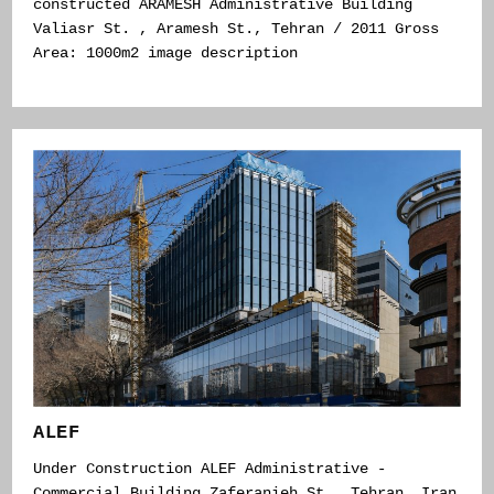
constructed ARAMESH Administrative Building
Valiasr St. , Aramesh St., Tehran / 2011 Gross
Area: 1000m2 image description
ALEF
Under Construction ALEF Administrative -
Commercial Building Zaferanieh St., Tehran, Iran