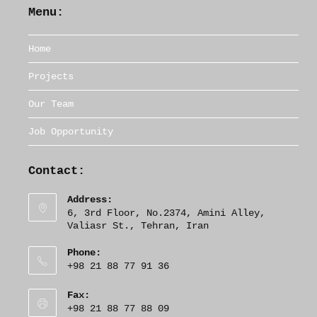
Menu:
Home
Projects
Our Team
Job Opportunity
Contact:
Address:
6, 3rd Floor, No.2374, Amini Alley,
Valiasr St., Tehran, Iran
Phone:
+98 21 88 77 91 36
Fax:
+98 21 88 77 88 09