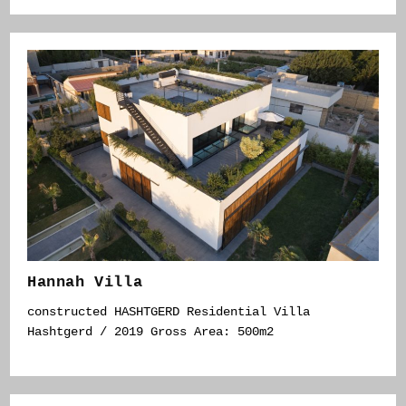
Hannah Villa
constructed HASHTGERD Residential Villa
Hashtgerd / 2019 Gross Area: 500m2