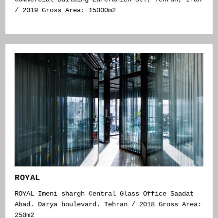
/ 2019 Gross Area: 15000m2
ROYAL
ROYAL Imeni shargh Central Glass Office Saadat
Abad. Darya boulevard. Tehran / 2018 Gross Area:
250m2