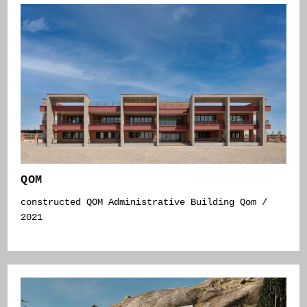
QOM
constructed QOM Administrative Building Qom /
2021