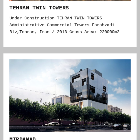
TEHRAN TWIN TOWERS
Under Construction TEHRAN TWIN TOWERS
Administrative Commercial Towers Farahzadi
Blv,Tehran, Iran / 2013 Gross Area: 220000m2
MIRDAMAD