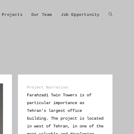
Projects
Our Team
Job Opportunity
Project Narrative
:
Farahzadi Twin Towers is of
particular importance as
Tehran's largest office
building. The project is located
in west of Tehran, in one of the