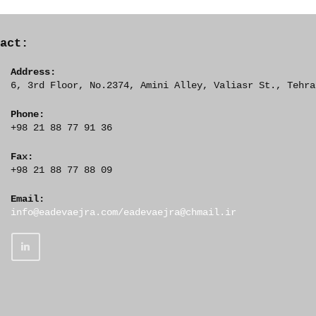
tact:
Address:
6, 3rd Floor, No.2374, Amini Alley, Valiasr St., Tehra
Phone:
+98 21 88 77 91 36
Fax:
+98 21 88 77 88 09
Email:
O
info@eadevaejra.com/eadevaejra@chmail.ir
p
e
n
s
i
n
y
o