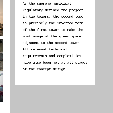
As the supreme municipal
regulatory defined the project
in two towers, the second tower
is precisely the inverted form
of the first tower to make the
most usage of the green space
adjacent to the second tower.
All relevant technical
requirements and complexities
have also been met at all stages
of the concept design.