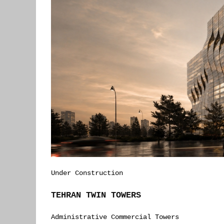
Under Construction
TEHRAN TWIN TOWERS
Administrative Commercial Towers