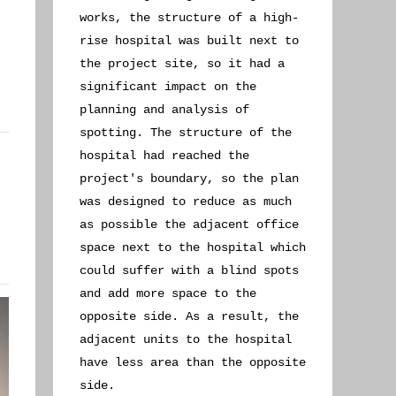
works, the structure of a high-
rise hospital was built next to
the project site, so it had a
significant impact on the
planning and analysis of
spotting. The structure of the
hospital had reached the
project's boundary, so the plan
was designed to reduce as much
as possible the adjacent office
space next to the hospital which
could suffer with a blind spots
and add more space to the
opposite side. As a result, the
adjacent units to the hospital
have less area than the opposite
side.