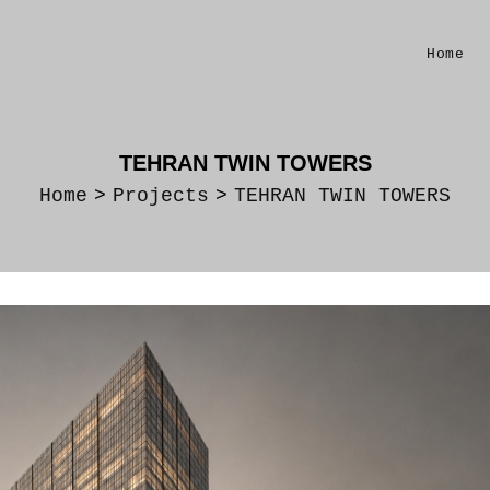
Home
TEHRAN TWIN TOWERS
Home
>
Projects
>
TEHRAN TWIN TOWERS