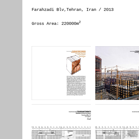
Farahzadi Blv,Tehran, Iran / 2013
2
Gross Area: 220000m