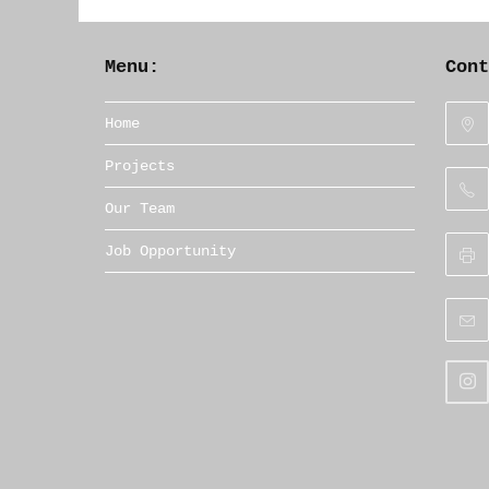
Menu:
Con
Home
Projects
Our Team
Job Opportunity