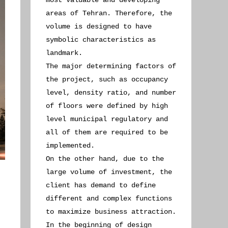
most valuable and developing
areas of Tehran. Therefore, the
volume is designed to have
symbolic characteristics as
landmark.
The major determining factors of
the project, such as occupancy
level, density ratio, and number
of floors were defined by high
level municipal regulatory and
all of them are required to be
implemented.
On the other hand, due to the
large volume of investment, the
client has demand to define
different and complex functions
to maximize business attraction.
In the beginning of design