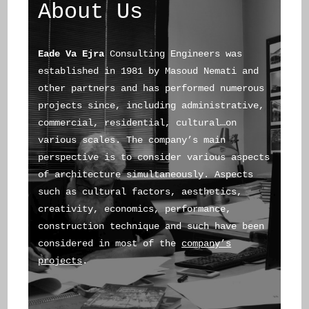
About Us
Eade Va Ejra
Consulting Engineers was
established in 1981 by Masoud Nemati and
other partners and has performed numerous
projects since, including administrative,
commercial, residential, cultural…on
various scales. The company’s main
perspective is to consider various aspects
of architecture simultaneously. Aspects
such as cultural factors, aesthetics,
creativity, economics, performance,
construction technique and such have been
considered in most of the
company’s
projects
.