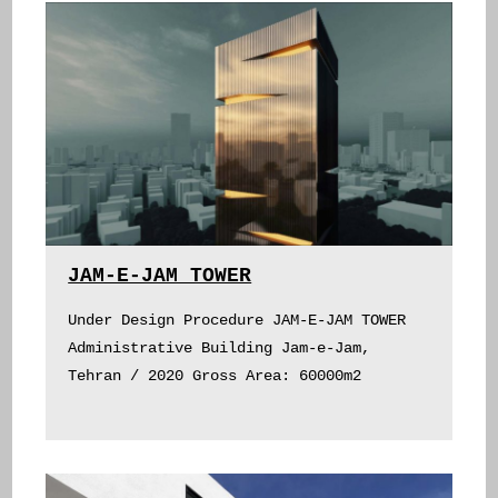
JAM-E-JAM TOWER
Under Design Procedure JAM-E-JAM TOWER
Administrative Building Jam-e-Jam,
Tehran / 2020 Gross Area: 60000m2