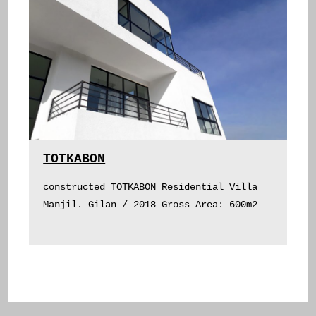
TOTKABON
constructed TOTKABON Residential Villa
Manjil. Gilan / 2018 Gross Area: 600m2