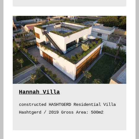
Hannah Villa
constructed HASHTGERD Residential Villa
Hashtgerd / 2019 Gross Area: 500m2