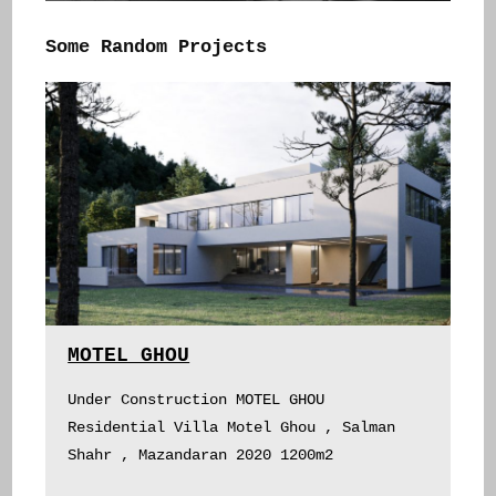
Some Random Projects
MOTEL GHOU
Under Construction MOTEL GHOU
Residential Villa Motel Ghou , Salman
Shahr , Mazandaran 2020 1200m2