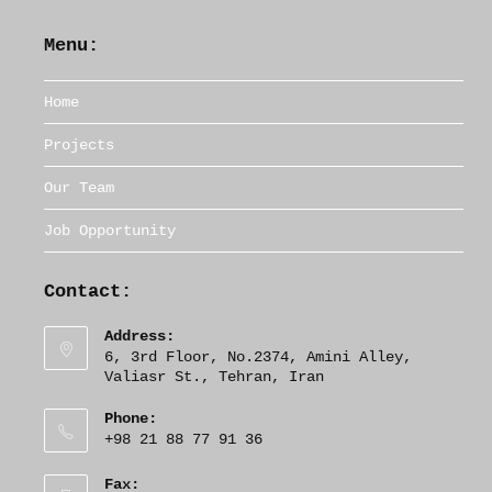
Menu:
Home
Projects
Our Team
Job Opportunity
Contact:
Address:
6, 3rd Floor, No.2374, Amini Alley,
Valiasr St., Tehran, Iran
Phone:
+98 21 88 77 91 36
Fax: