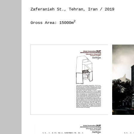
Zaferanieh St., Tehran, Iran / 2019
2
Gross Area: 15000m