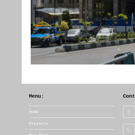
Menu:
Con
Home
Projects