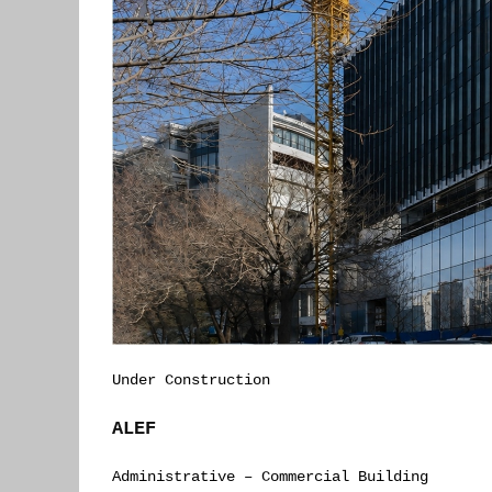
Under Construction
ALEF
Administrative – Commercial Building