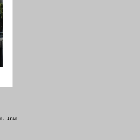
n, Iran