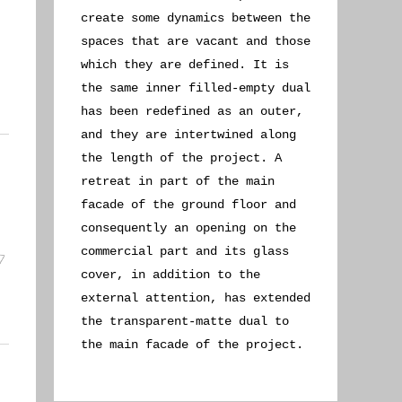
create some dynamics between the
spaces that are vacant and those
which they are defined. It is
the same inner filled-empty dual
has been redefined as an outer,
and they are intertwined along
the length of the project. A
retreat in part of the main
facade of the ground floor and
consequently an opening on the
commercial part and its glass
cover, in addition to the
external attention, has extended
the transparent-matte dual to
the main facade of the project.