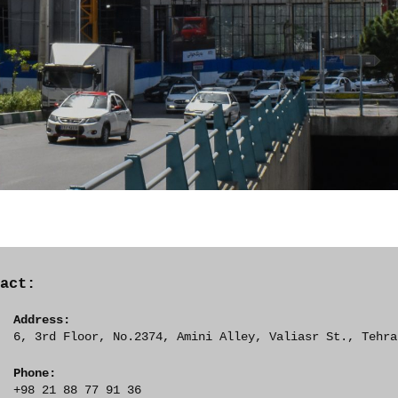
tact:
Address:
6, 3rd Floor, No.2374, Amini Alley, Valiasr St., Tehra
Phone:
+98 21 88 77 91 36