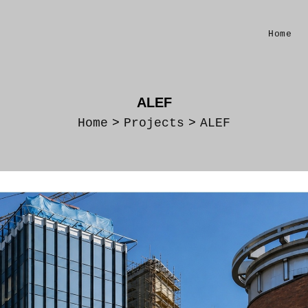
Home
ALEF
Home
>
Projects
>
ALEF