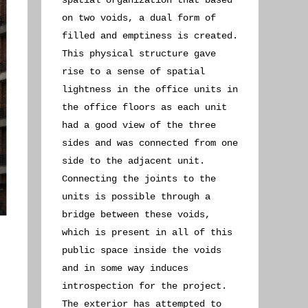
spatial organization that based
on two voids, a dual form of
filled and emptiness is created.
This physical structure gave
rise to a sense of spatial
lightness in the office units in
the office floors as each unit
had a good view of the three
sides and was connected from one
side to the adjacent unit.
Connecting the joints to the
units is possible through a
bridge between these voids,
which is present in all of this
public space inside the voids
and in some way induces
introspection for the project.
The exterior has attempted to