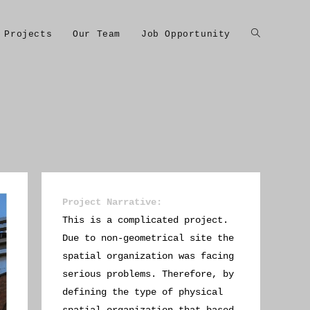
Projects
Our Team
Job Opportunity
Project Narrative
:
This is a complicated project.
Due to non-geometrical site the
spatial organization was facing
serious problems. Therefore, by
defining the type of physical