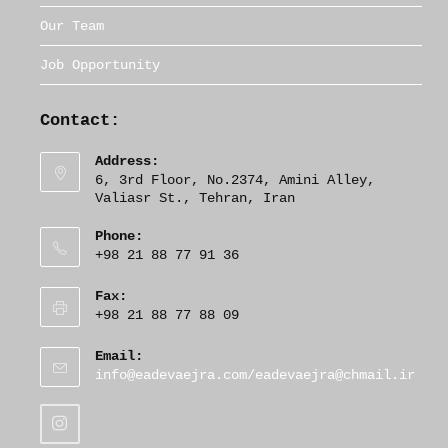
Our Team
Job Opportunity
Contact:
Address:
6, 3rd Floor, No.2374, Amini Alley,
Valiasr St., Tehran, Iran
Phone:
+98 21 88 77 91 36
Fax:
+98 21 88 77 88 09
Email:
O
info@eadevaejra.com/eadevaejra@chmail.ir
p
e
n
s