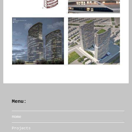
Menu:
Home
Projects