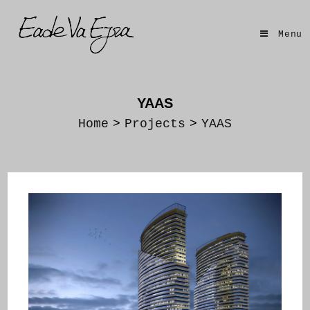
Skip
to
Menu
content
YAAS
Home
>
Projects
>
YAAS