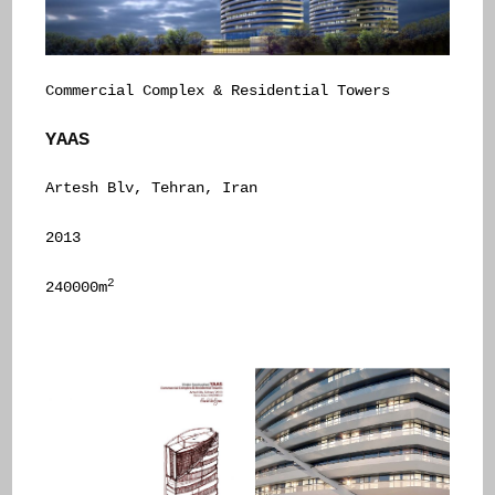
Commercial Complex & Residential Towers
YAAS
Artesh Blv, Tehran, Iran
2013
2
240000m