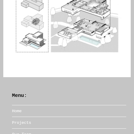
Menu:
Home
Projects