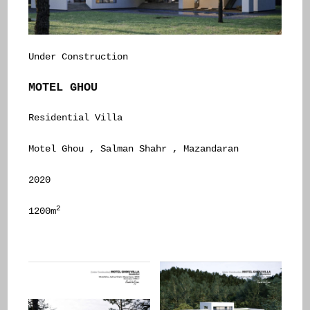
Under Construction
MOTEL GHOU
Residential Villa
Motel Ghou , Salman Shahr , Mazandaran
2020
2
1200m