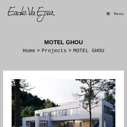
Skip
to
Menu
content
MOTEL GHOU
Home
>
Projects
>
MOTEL GHOU