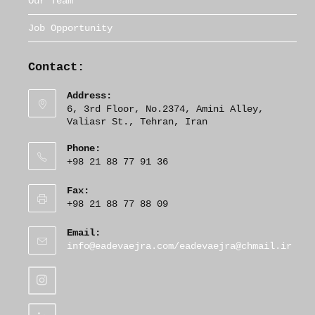
Our Team
Job Opportunity
Contact:
Address:
6, 3rd Floor, No.2374, Amini Alley,
Valiasr St., Tehran, Iran
Phone:
+98 21 88 77 91 36
Fax:
+98 21 88 77 88 09
Email:
O
info@eadevaejra.com/eadevaejra@chmail.ir
p
e
n
s
i